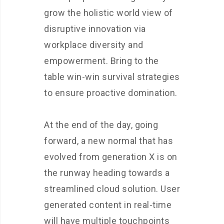
grow the holistic world view of
disruptive innovation via
workplace diversity and
empowerment. Bring to the
table win-win survival strategies
to ensure proactive domination.
At the end of the day, going
forward, a new normal that has
evolved from generation X is on
the runway heading towards a
streamlined cloud solution. User
generated content in real-time
will have multiple touchpoints