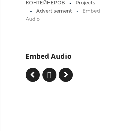
КОНТЕЙНЕРОВ
Projects
Advertisement
Embed
Audio
Embed Audio