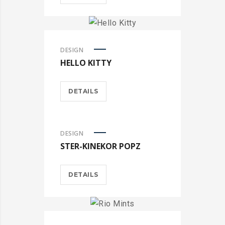
DESIGN
HELLO KITTY
DETAILS
DESIGN
STER-KINEKOR POPZ
DETAILS