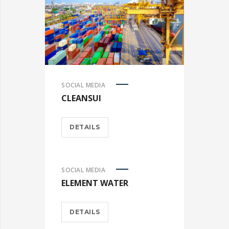
SOCIAL MEDIA
CLEANSUI
DETAILS
SOCIAL MEDIA
ELEMENT WATER
DETAILS