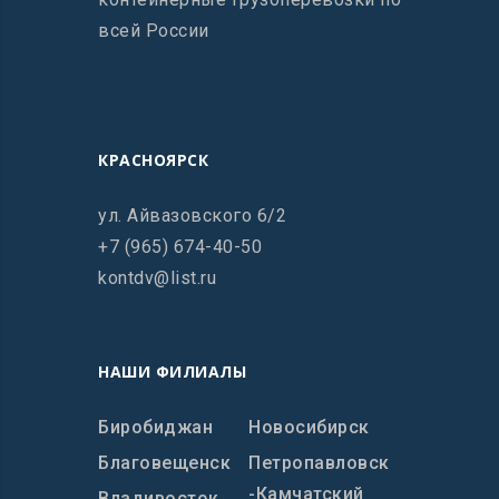
всей России
КРАСНОЯРСК
ул. Айвазовского 6/2
+7 (965) 674-40-50
kontdv@list.ru
НАШИ ФИЛИАЛЫ
Биробиджан
Новосибирск
Благовещенск
Петропавловск
-Камчатский
Владивосток