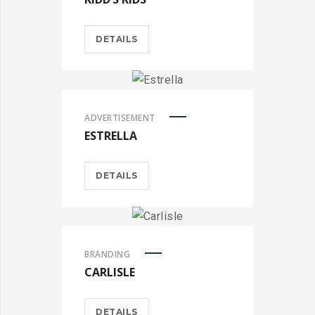
DETAILS
ADVERTISEMENT
ESTRELLA
DETAILS
BRANDING
CARLISLE
DETAILS