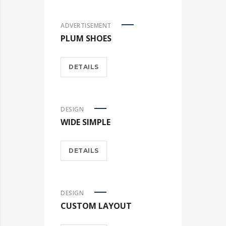
ADVERTISEMENT
PLUM SHOES
DETAILS
DESIGN
WIDE SIMPLE
DETAILS
DESIGN
CUSTOM LAYOUT