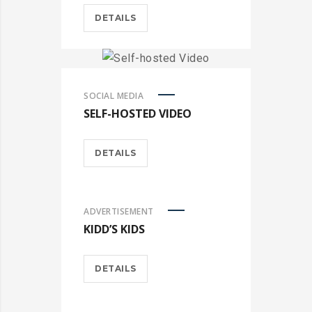
DETAILS
SOCIAL MEDIA
SELF-HOSTED VIDEO
DETAILS
ADVERTISEMENT
KIDD’S KIDS
DETAILS