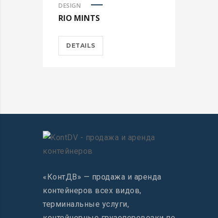
DESIGN
RIO MINTS
DETAILS
«КонтДВ» — продажа и аренда
контейнеров всех видов,
терминальные услуги,
контейнерные грузоперевозки по