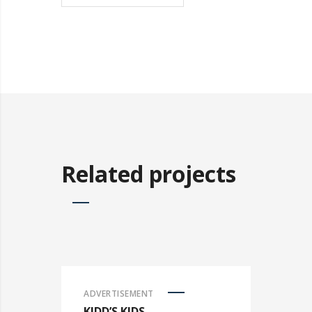
Related projects
ADVERTISEMENT
KIDD’S KIDS