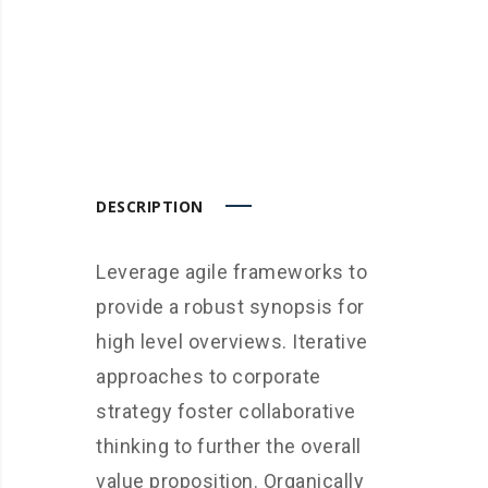
DESCRIPTION
Leverage agile frameworks to
provide a robust synopsis for
high level overviews. Iterative
approaches to corporate
strategy foster collaborative
thinking to further the overall
value proposition. Organically