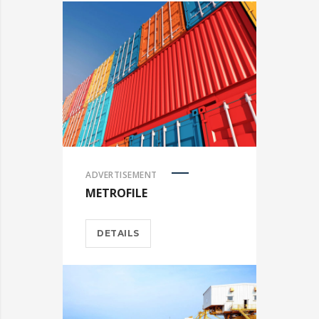
ADVERTISEMENT
METROFILE
DETAILS