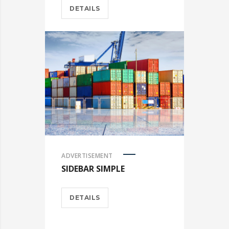
DETAILS
ADVERTISEMENT
SIDEBAR SIMPLE
DETAILS