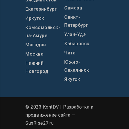
Самара
Екатеринбург
Санкт-
Иркутск
Петербург
Комсомольск-
Улан-Удэ
на-Амуре
Хабаровск
Магадан
Чита
Москва
Южно-
Нижний
Сахалинск
Новгород
Якутск
© 2023 KontDV |
Разработка и
продвижение сайта
—
SunRise27.ru