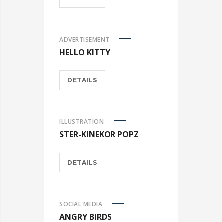
ADVERTISEMENT
HELLO KITTY
DETAILS
ILLUSTRATION
STER-KINEKOR POPZ
DETAILS
SOCIAL MEDIA
ANGRY BIRDS