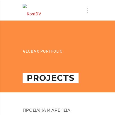
GLOBAX PORTFOLIO
PROJECTS
ПРОДАЖА И АРЕНДА