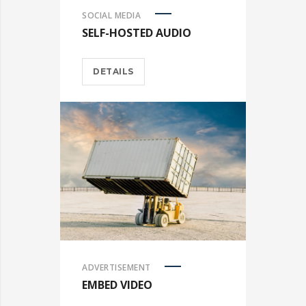
SOCIAL MEDIA
SELF-HOSTED AUDIO
DETAILS
ADVERTISEMENT
EMBED VIDEO