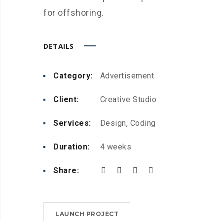
for offshoring.
DETAILS
Category:
Advertisement
Client:
Creative Studio
Services:
Design, Coding
Duration:
4 weeks
Share:
LAUNCH PROJECT