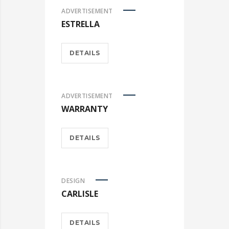
ADVERTISEMENT
ESTRELLA
DETAILS
ADVERTISEMENT
WARRANTY
DETAILS
DESIGN
CARLISLE
DETAILS