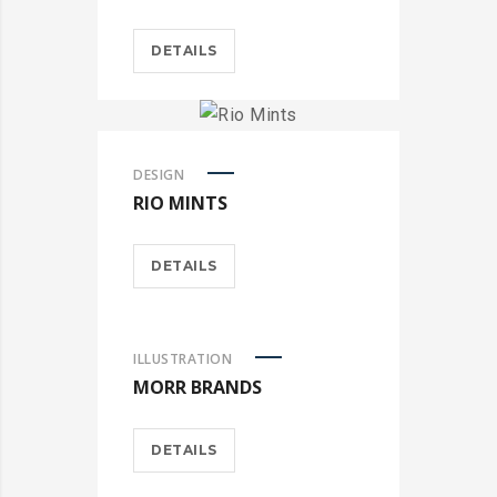
DETAILS
DESIGN
RIO MINTS
DETAILS
ILLUSTRATION
MORR BRANDS
DETAILS