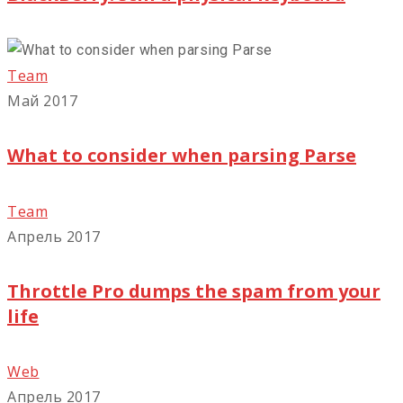
Team
Май 2017
What to consider when parsing Parse
Team
Апрель 2017
Throttle Pro dumps the spam from your
life
Web
Апрель 2017