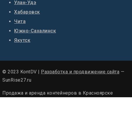
Улан-Удэ
Хабаровск
Чита
Южно-Сахалинск
Якутск
© 2023 KontDV |
Разработка и продвижение сайта
—
SunRise27.ru
Продажа и аренда контейнеров в Красноярске