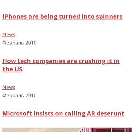
iPhones are being turned into spinners
News
Февраль 2010
How tech companies are crushing it in
the US
News
Февраль 2010
Microsoft insists on calling AR deserunt