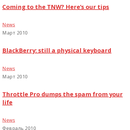
Coming to the TNW? Here’s our tips
News
Март 2010
BlackBerry: still a physical keyboard
News
Март 2010
Throttle Pro dumps the spam from your
life
News
Февраль 2010