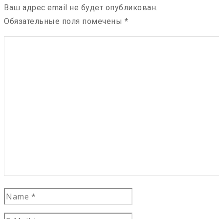
Ваш адрес email не будет опубликован.
Обязательные поля помечены
*