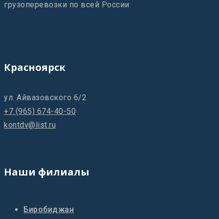
грузоперевозки по всей России
Красноярск
ул. Айвазовского 6/2
+7 (965) 674-40-50
kontdv@list.ru
Наши филиалы
Биробиджан