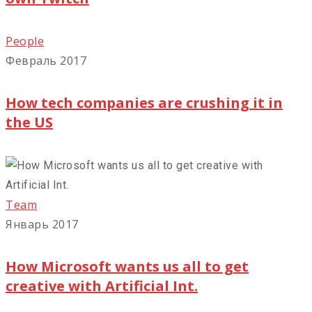
People
Февраль 2017
How tech companies are crushing it in
the US
Team
Январь 2017
How Microsoft wants us all to get
creative with Artificial Int.