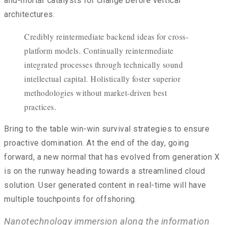
and-mortar catalysts for change before vertical
architectures.
Credibly reintermediate backend ideas for cross-
platform models. Continually reintermediate
integrated processes through technically sound
intellectual capital. Holistically foster superior
methodologies without market-driven best
practices.
Bring to the table win-win survival strategies to ensure
proactive domination. At the end of the day, going
forward, a new normal that has evolved from generation X
is on the runway heading towards a streamlined cloud
solution. User generated content in real-time will have
multiple touchpoints for offshoring.
Nanotechnology immersion along the information