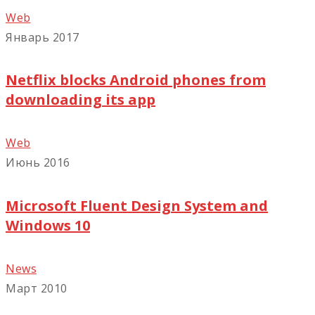
Web
Январь 2017
Netflix blocks Android phones from
downloading its app
Web
Июнь 2016
Microsoft Fluent Design System and
Windows 10
News
Март 2010