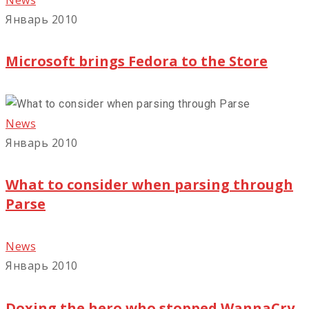
Январь 2010
Microsoft brings Fedora to the Store
News
Январь 2010
What to consider when parsing through
Parse
News
Январь 2010
Doxing the hero who stopped WannaCry