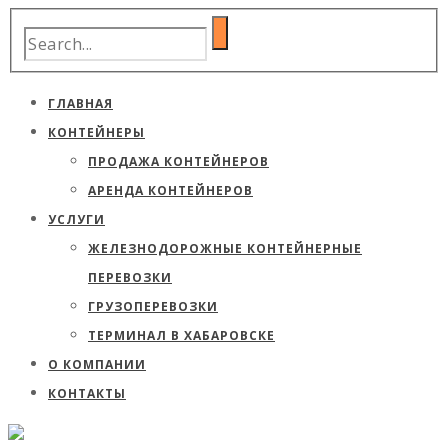
ГЛАВНАЯ
КОНТЕЙНЕРЫ
ПРОДАЖА КОНТЕЙНЕРОВ
АРЕНДА КОНТЕЙНЕРОВ
УСЛУГИ
ЖЕЛЕЗНОДОРОЖНЫЕ КОНТЕЙНЕРНЫЕ
ПЕРЕВОЗКИ
ГРУЗОПЕРЕВОЗКИ
ТЕРМИНАЛ В ХАБАРОВСКЕ
О КОМПАНИИ
КОНТАКТЫ