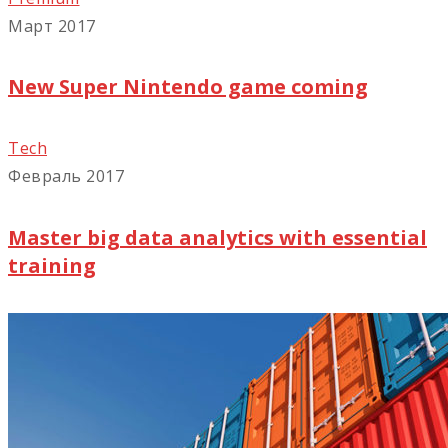
Март 2017
New Super Nintendo game coming
Tech
Февраль 2017
Master big data analytics with essential
training