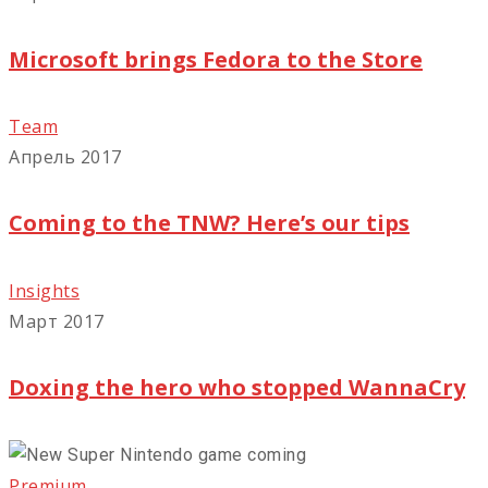
Microsoft brings Fedora to the Store
Team
Апрель 2017
Coming to the TNW? Here’s our tips
Insights
Март 2017
Doxing the hero who stopped WannaCry
Premium