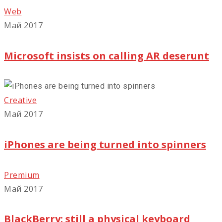
Web
Май 2017
Microsoft insists on calling AR deserunt
Creative
Май 2017
iPhones are being turned into spinners
Premium
Май 2017
BlackBerry: still a physical keyboard