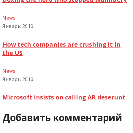
News
Январь 2010
How tech companies are crushing it in
the US
News
Январь 2010
Microsoft insists on calling AR deserunt
Добавить комментарий