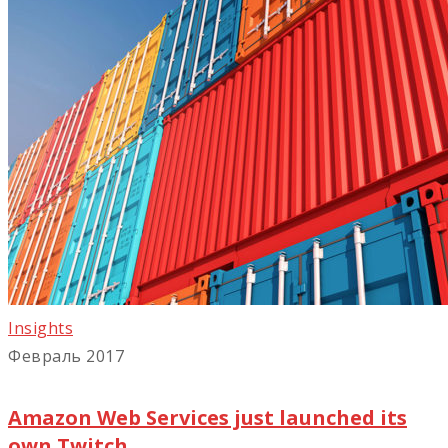
Insights
Февраль 2017
Amazon Web Services just launched its
own Twitch