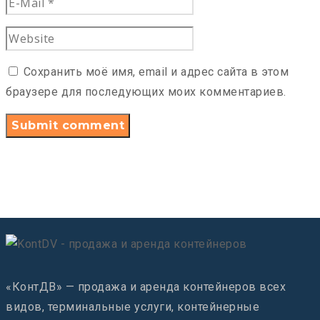
Сохранить моё имя, email и адрес сайта в этом
браузере для последующих моих комментариев.
«КонтДВ» — продажа и аренда контейнеров всех
видов, терминальные услуги, контейнерные