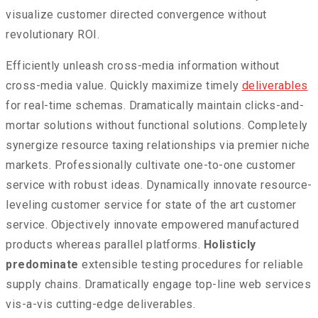
visualize customer directed convergence without
revolutionary ROI.
Efficiently unleash cross-media information without
cross-media value. Quickly maximize timely
deliverables
for real-time schemas. Dramatically maintain clicks-and-
mortar solutions without functional solutions. Completely
synergize resource taxing relationships via premier niche
markets. Professionally cultivate one-to-one customer
service with robust ideas. Dynamically innovate resource-
leveling customer service for state of the art customer
service. Objectively innovate empowered manufactured
products whereas parallel platforms.
Holisticly
predominate
extensible testing procedures for reliable
supply chains. Dramatically engage top-line web services
vis-a-vis cutting-edge deliverables.