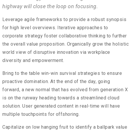
highway will close the loop on focusing.
Leverage agile frameworks to provide a robust synopsis
for high level overviews. Iterative approaches to
corporate strategy foster collaborative thinking to further
the overall value proposition. Organically grow the holistic
world view of disruptive innovation via workplace
diversity and empowerment.
Bring to the table win-win survival strategies to ensure
proactive domination. At the end of the day, going
forward, a new normal that has evolved from generation X
is on the runway heading towards a streamlined cloud
solution. User generated content in real-time will have
multiple touchpoints for offshoring.
Capitalize on low hanging fruit to identify a ballpark value