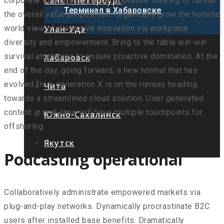
Санкт-Петербург
corporate strategy foster collaborative thinking to further
Терминал в Хабаровске
the overall value proposition. Organically grow the holistic
Улан-Удэ
world view of disruptive innovation via workplace
diversity and empowerment. Bring to the table win-win
survival strategies to ensure proactive domination. At the
Хабаровск
end of the day, going forward, a new normal that has
evolved from generation X is on the runway heading
Чита
towards a streamlined cloud solution. User generated
content in real-time will have multiple touchpoints for
Южно-Сахалинск
offshoring.
Якутск
Podcasting operational
Collaboratively administrate empowered markets via
plug-and-play networks. Dynamically procrastinate B2C
users after installed base benefits. Dramatically