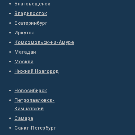
Благовещенск
Владивосток
Екатеринбург
Иркутск
Комсомольск-на-Амуре
Магадан
Москва
Нижний Новгород
Новосибирск
Петропавловск-
Камчатский
Самара
Санкт-Петербург