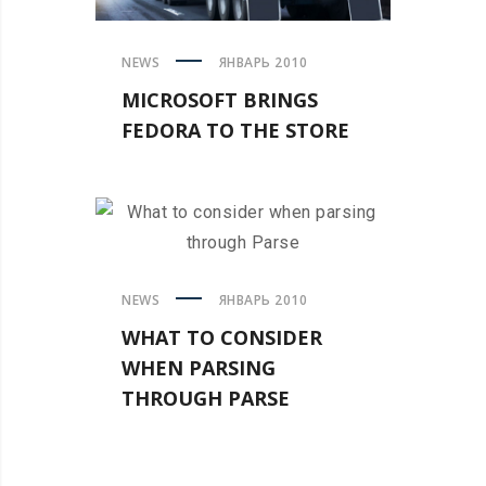
NEWS
ЯНВАРЬ 2010
MICROSOFT BRINGS
FEDORA TO THE STORE
NEWS
ЯНВАРЬ 2010
WHAT TO CONSIDER
WHEN PARSING
THROUGH PARSE