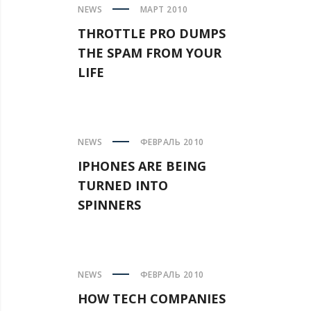
NEWS
МАРТ 2010
THROTTLE PRO DUMPS
THE SPAM FROM YOUR
LIFE
NEWS
ФЕВРАЛЬ 2010
IPHONES ARE BEING
TURNED INTO
SPINNERS
NEWS
ФЕВРАЛЬ 2010
HOW TECH COMPANIES