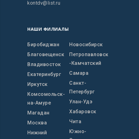
kontdv@list.ru
НАШИ ФИЛИАЛЫ
Биробиджан
Новосибирск
Благовещенск
Петропавловск
-Камчатский
Владивосток
Самара
Екатеринбург
Санкт-
Иркутск
Петербург
Комсомольск-
Улан-Удэ
на-Амуре
Хабаровск
Магадан
Чита
Москва
Южно-
Нижний