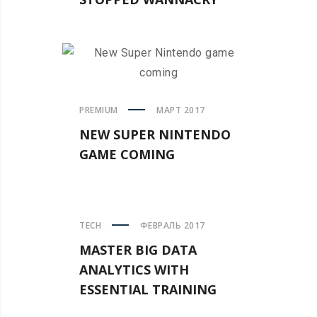
PREMIUM
МАРТ 2017
NEW SUPER NINTENDO
GAME COMING
TECH
ФЕВРАЛЬ 2017
MASTER BIG DATA
ANALYTICS WITH
ESSENTIAL TRAINING