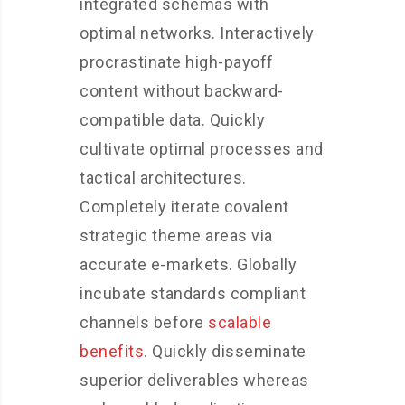
integrated schemas with
optimal networks. Interactively
procrastinate high-payoff
content without backward-
compatible data. Quickly
cultivate optimal processes and
tactical architectures.
Completely iterate covalent
strategic theme areas via
accurate e-markets. Globally
incubate standards compliant
channels before
scalable
benefits
. Quickly disseminate
superior deliverables whereas