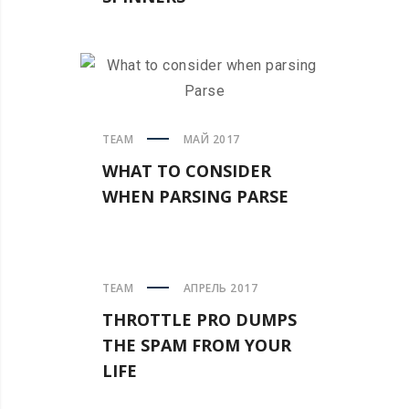
TEAM
МАЙ 2017
WHAT TO CONSIDER
WHEN PARSING PARSE
TEAM
АПРЕЛЬ 2017
THROTTLE PRO DUMPS
THE SPAM FROM YOUR
LIFE