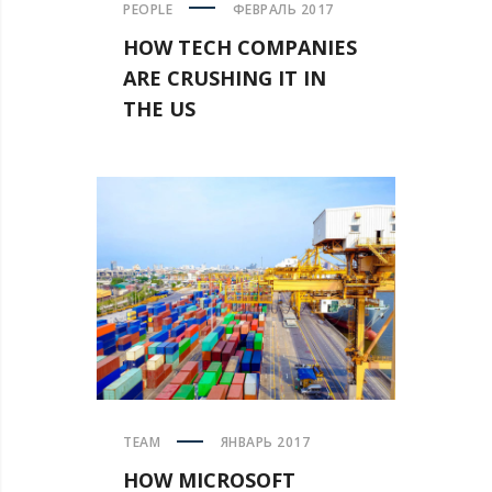
PEOPLE
ФЕВРАЛЬ 2017
HOW TECH COMPANIES
ARE CRUSHING IT IN
THE US
TEAM
ЯНВАРЬ 2017
HOW MICROSOFT