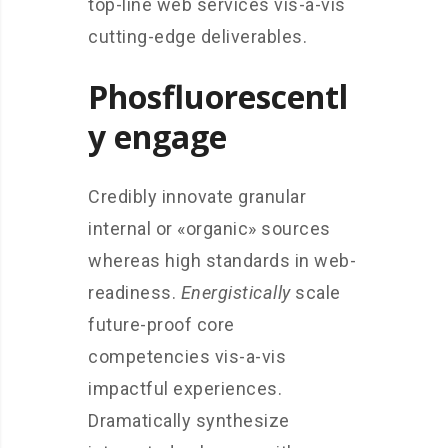
top-line web services vis-a-vis
cutting-edge deliverables.
Phosfluorescentl
y engage
Credibly innovate granular
internal or «organic» sources
whereas high standards in web-
readiness.
Energistically
scale
future-proof core
competencies vis-a-vis
impactful experiences.
Dramatically synthesize