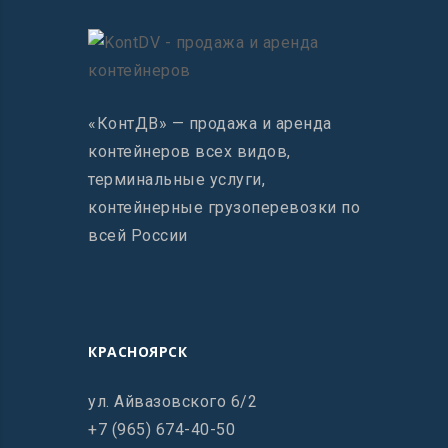
«КонтДВ» — продажа и аренда
контейнеров всех видов,
терминальные услуги,
контейнерные грузоперевозки по
всей России
КРАСНОЯРСК
ул. Айвазовского 6/2
+7 (965) 674-40-50