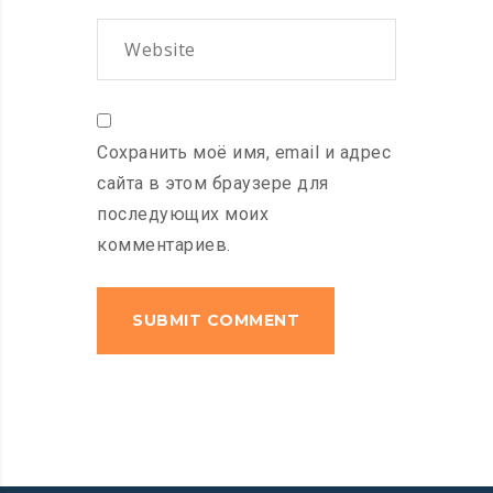
Сохранить моё имя, email и адрес
сайта в этом браузере для
последующих моих
комментариев.