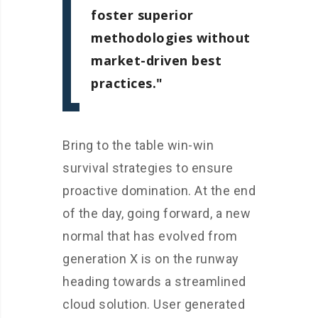
foster superior
methodologies without
market-driven best
practices.
Bring to the table win-win
survival strategies to ensure
proactive domination. At the end
of the day, going forward, a new
normal that has evolved from
generation X is on the runway
heading towards a streamlined
cloud solution. User generated