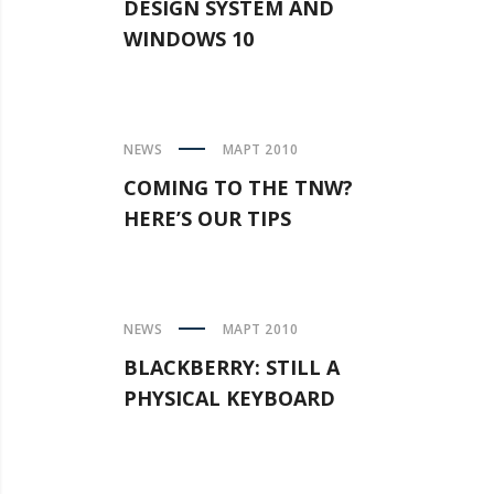
DESIGN SYSTEM AND
WINDOWS 10
NEWS
МАРТ 2010
COMING TO THE TNW?
HERE’S OUR TIPS
NEWS
МАРТ 2010
BLACKBERRY: STILL A
PHYSICAL KEYBOARD