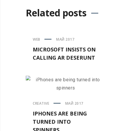
Related posts
WEB
МАЙ 2017
MICROSOFT INSISTS ON
CALLING AR DESERUNT
CREATIVE
МАЙ 2017
IPHONES ARE BEING
TURNED INTO
SPINNERS