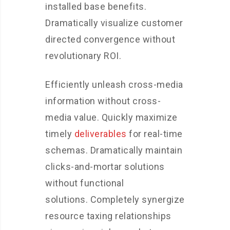
installed base benefits.
Dramatically visualize customer
directed convergence without
revolutionary ROI.
Efficiently unleash cross-media
information without cross-
media value. Quickly maximize
timely
deliverables
for real-time
schemas. Dramatically maintain
clicks-and-mortar solutions
without functional
solutions. Completely synergize
resource taxing relationships