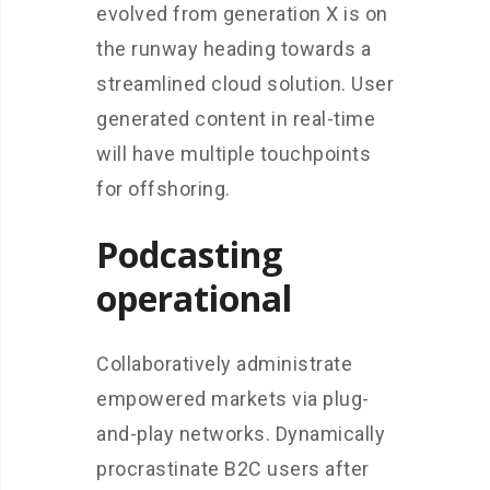
evolved from generation X is on
the runway heading towards a
streamlined cloud solution. User
generated content in real-time
will have multiple touchpoints
for offshoring.
Podcasting
operational
Collaboratively administrate
empowered markets via plug-
and-play networks. Dynamically
procrastinate B2C users after