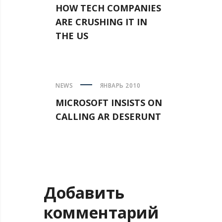
HOW TECH COMPANIES
ARE CRUSHING IT IN
THE US
NEWS
ЯНВАРЬ 2010
MICROSOFT INSISTS ON
CALLING AR DESERUNT
Добавить
комментарий