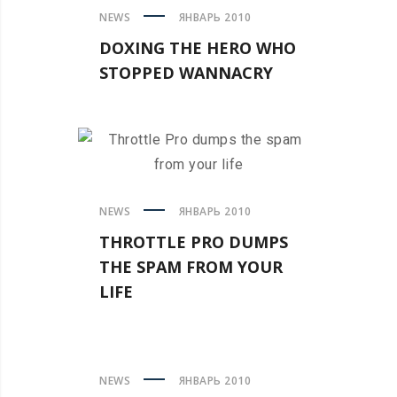
NEWS
ЯНВАРЬ 2010
DOXING THE HERO WHO
STOPPED WANNACRY
NEWS
ЯНВАРЬ 2010
THROTTLE PRO DUMPS
THE SPAM FROM YOUR
LIFE
NEWS
ЯНВАРЬ 2010