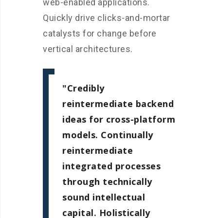
web-enabled applications.
Quickly drive clicks-and-mortar
catalysts for change before
vertical architectures.
Credibly
reintermediate backend
ideas for cross-platform
models. Continually
reintermediate
integrated processes
through technically
sound intellectual
capital. Holistically