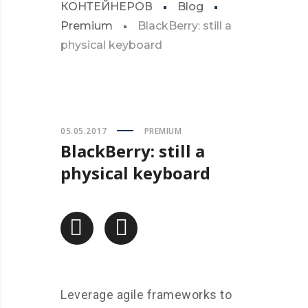
КОНТЕЙНЕРОВ
Blog
Premium
BlackBerry: still a
physical keyboard
05.05.2017
PREMIUM
BlackBerry: still a
physical keyboard
Leverage agile frameworks to