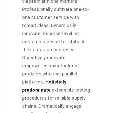
via premier niche markets.
Professionally cultivate one-to-
one customer service with
robust ideas. Dynamically
innovate resource-leveling
customer service for state of
the art customer service.
Objectively innovate
empowered manufactured
products whereas parallel
platforms.
Holisticly
predominate
extensible testing
procedures for reliable supply
chains. Dramatically engage