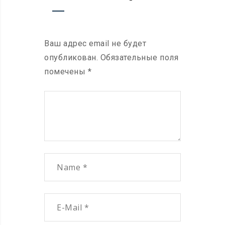
Ваш адрес email не будет
опубликован.
Обязательные поля
помечены
*