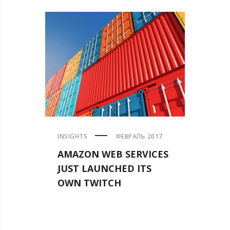
INSIGHTS
ФЕВРАЛЬ 2017
AMAZON WEB SERVICES
JUST LAUNCHED ITS
OWN TWITCH