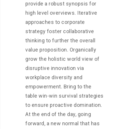
provide a robust synopsis for
high level overviews. Iterative
approaches to corporate
strategy foster collaborative
thinking to further the overall
value proposition. Organically
grow the holistic world view of
disruptive innovation via
workplace diversity and
empowerment. Bring to the
table win-win survival strategies
to ensure proactive domination.
At the end of the day, going
forward, a new normal that has