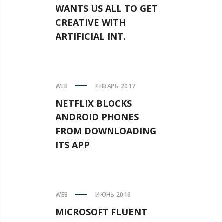
WANTS US ALL TO GET
CREATIVE WITH
ARTIFICIAL INT.
WEB
ЯНВАРЬ 2017
NETFLIX BLOCKS
ANDROID PHONES
FROM DOWNLOADING
ITS APP
WEB
ИЮНЬ 2016
MICROSOFT FLUENT