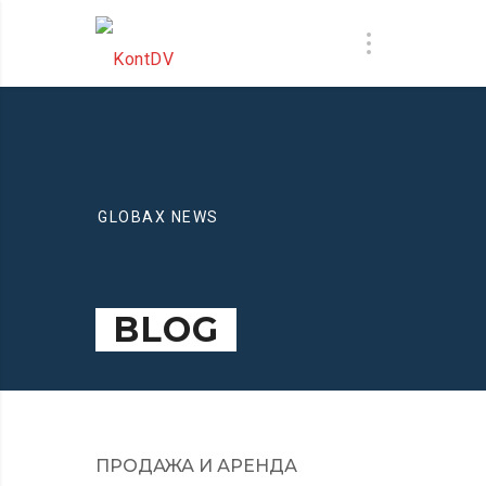
GLOBAX NEWS
BLOG
ПРОДАЖА И АРЕНДА