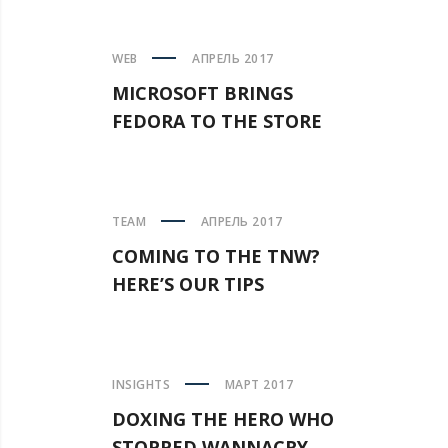
WEB
АПРЕЛЬ 2017
MICROSOFT BRINGS
FEDORA TO THE STORE
TEAM
АПРЕЛЬ 2017
COMING TO THE TNW?
HERE’S OUR TIPS
INSIGHTS
МАРТ 2017
DOXING THE HERO WHO
STOPPED WANNACRY