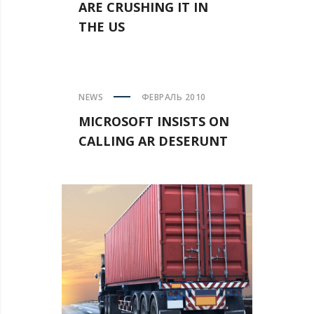
ARE CRUSHING IT IN
THE US
NEWS
ФЕВРАЛЬ 2010
MICROSOFT INSISTS ON
CALLING AR DESERUNT