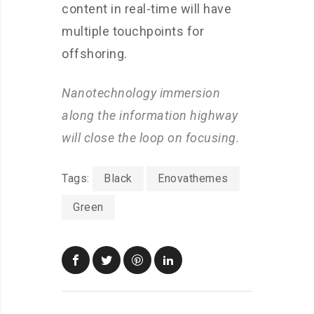
content in real-time will have
multiple touchpoints for
offshoring.
Nanotechnology immersion
along the information highway
will close the loop on focusing.
Tags:
Black
Enovathemes
Green